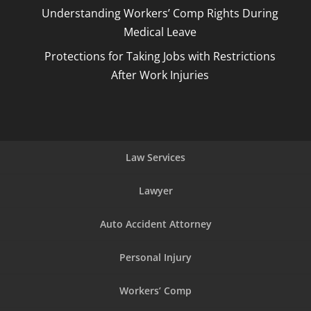
Understanding Workers’ Comp Rights During
Medical Leave
Protections for Taking Jobs with Restrictions
After Work Injuries
Law Services
Lawyer
Auto Accident Attorney
Personal Injury
Workers’ Comp