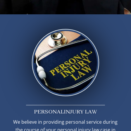
PERSONAL
INJURY LAW
We believe in providing personal service during
the course of your personal injury law case in