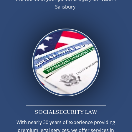
Salisbury.
SOCIAL
SECURITY LAW
With nearly 30 years of experience providing
premium legal services, we offer services in