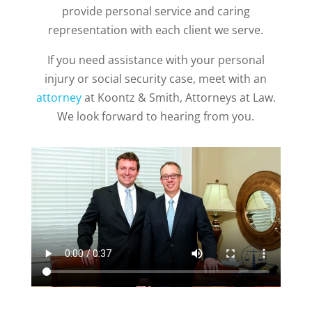
provide personal service and caring
representation with each client we serve.
If you need assistance with your personal
injury or social security case, meet with an
attorney
at Koontz & Smith, Attorneys at Law.
We look forward to hearing from you.