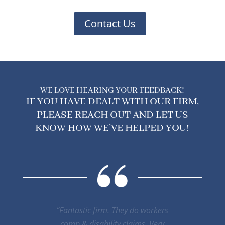
Contact Us
WE LOVE HEARING YOUR FEEDBACK!
IF YOU HAVE DEALT WITH OUR FIRM,
PLEASE REACH OUT AND LET US
KNOW HOW WE’VE HELPED YOU!
“Mr. Smith has been my lawyer. And