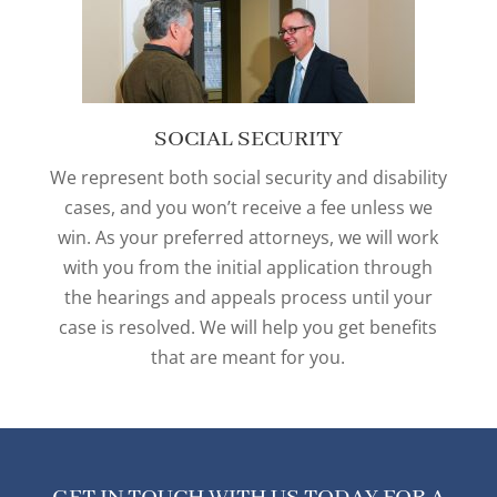
SOCIAL SECURITY
We represent both social security and disability
cases, and you won’t receive a fee unless we
win. As your preferred attorneys, we will work
with you from the initial application through
the hearings and appeals process until your
case is resolved. We will help you get benefits
that are meant for you.