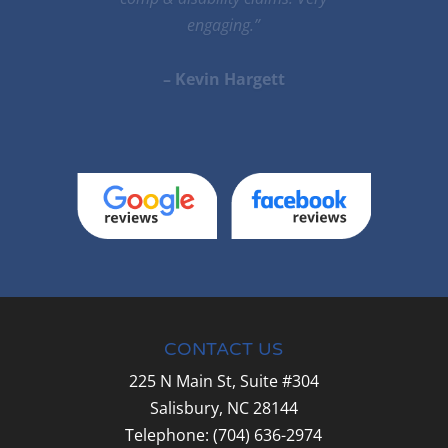
he is the very best.He will do his very
best to help you.”
– Stella Desiato
CONTACT US
225 N Main St, Suite #304
Salisbury,
NC
28144
Telephone:
(704) 636-2974