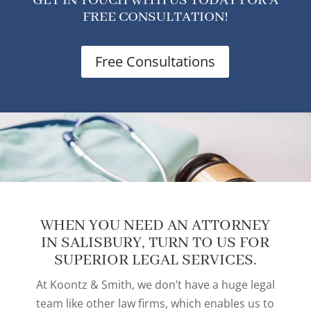
GET IN TOUCH WITH US TODAY FOR A
FREE CONSULTATION!
Free Consultations
WHEN YOU NEED AN ATTORNEY
IN SALISBURY, TURN TO US FOR
SUPERIOR LEGAL SERVICES.
At Koontz & Smith, we don’t have a huge legal
team like other law firms, which enables us to