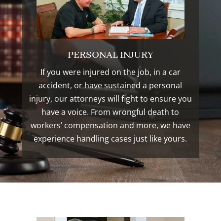
PERSONAL INJURY
If you were injured on the job, in a car
accident, or have sustained a personal
injury, our attorneys will fight to ensure you
have a voice. From wrongful death to
workers’ compensation and more, we have
experience handling cases just like yours.