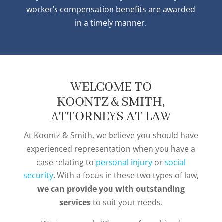
worker’s compensation benefits are awarded
in a timely manner.
WELCOME TO
KOONTZ & SMITH,
ATTORNEYS AT LAW
At Koontz & Smith, we believe you should have
experienced representation when you have a
case relating to
personal injury
or
social
security
. With a focus in these two types of law,
we can provide you with outstanding
services
to suit your needs.