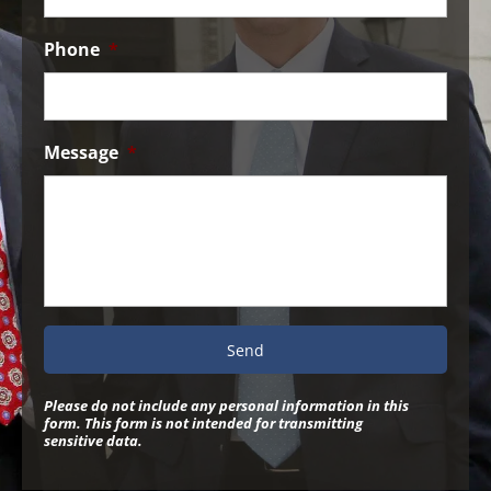
Phone
*
Message
*
Please do not include any personal information in this
form.
This form
is not intended for transmitting
sensitive data.