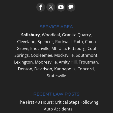
SERVICE AREA
Salisbury
, Woodleaf, Granite Quarry,
Cleveland, Spencer, Rockwell, Faith, China
Grove, Enochville, Mt. Ulla, Pittsburg, Cool
Springs, Cooleemee, Mocksville, Southmont,
Lexington, Mooresville, Amity Hill, Troutman,
Denton, Davidson, Kannapolis, Concord,
Statesville
RECENT LAW POSTS
The First 48 Hours: Critical Steps Following
Auto Accidents