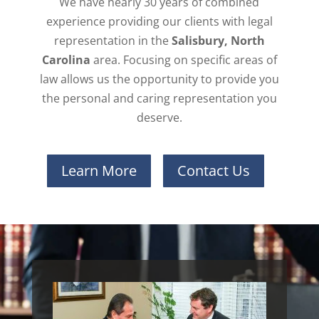
We have nearly 30 years of combined
experience providing our clients with legal
representation in the
Salisbury, North
Carolina
area. Focusing on specific areas of
law allows us the opportunity to provide you
the personal and caring representation you
deserve.
Learn More
Contact Us