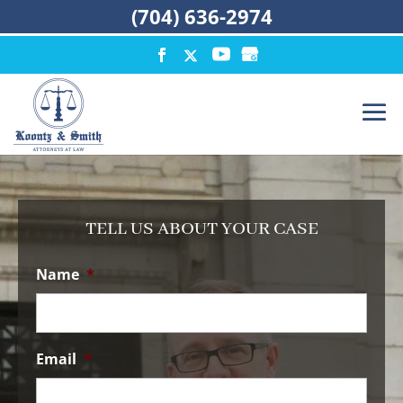
(704) 636-2974
TELL US ABOUT YOUR CASE
Name
*
Email
*