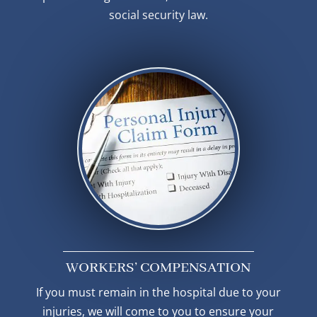
social security law.
WORKERS’ COMPENSATION
If you must remain in the hospital due to your
injuries, we will come to you to ensure your