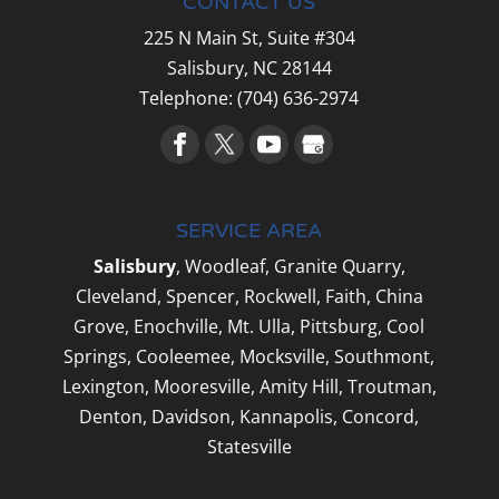
CONTACT US
225 N Main St, Suite #304
Salisbury,
NC
28144
Telephone:
(704) 636-2974
SERVICE AREA
Salisbury
, Woodleaf, Granite Quarry,
Cleveland, Spencer, Rockwell, Faith, China
Grove, Enochville, Mt. Ulla, Pittsburg, Cool
Springs, Cooleemee, Mocksville, Southmont,
Lexington, Mooresville, Amity Hill, Troutman,
Denton, Davidson, Kannapolis, Concord,
Statesville