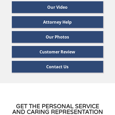
Our Video
Attorney Help
Our Photos
Customer Review
Contact Us
GET THE PERSONAL SERVICE
AND CARING REPRESENTATION