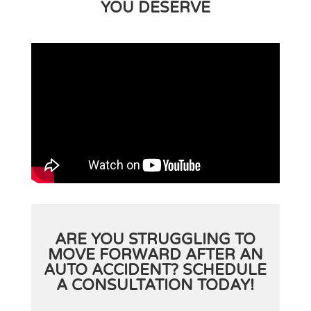
YOU DESERVE
ARE YOU STRUGGLING TO
MOVE FORWARD AFTER AN
AUTO ACCIDENT? SCHEDULE
A CONSULTATION TODAY!