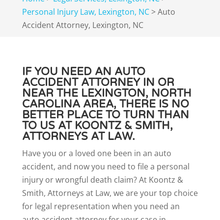
Personal Injury Law, Lexington, NC
>
Auto
Accident Attorney, Lexington, NC
IF YOU NEED AN AUTO
ACCIDENT ATTORNEY IN OR
NEAR THE LEXINGTON, NORTH
CAROLINA AREA, THERE IS NO
BETTER PLACE TO TURN THAN
TO US AT KOONTZ & SMITH,
ATTORNEYS AT LAW.
Have you or a loved one been in an auto
accident, and now you need to file a personal
injury or wrongful death claim? At Koontz &
Smith, Attorneys at Law, we are your top choice
for legal representation when you need an
auto accident attorney for your case in