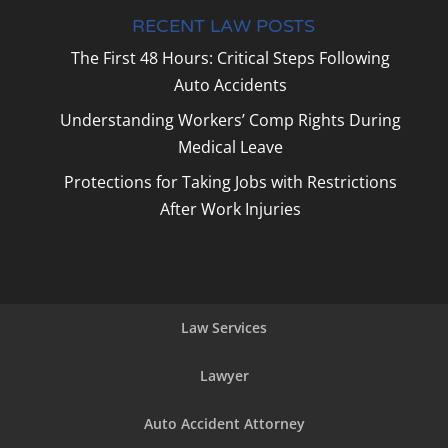
RECENT LAW POSTS
The First 48 Hours: Critical Steps Following
Auto Accidents
Understanding Workers’ Comp Rights During
Medical Leave
Protections for Taking Jobs with Restrictions
After Work Injuries
Law Services
Lawyer
Auto Accident Attorney