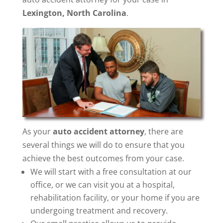
Lexington, North Carolina
.
As your
auto accident attorney
, there are
several things we will do to ensure that you
achieve the best outcomes from your case.
We will start with a free consultation at our
office, or we can visit you at a hospital,
rehabilitation facility, or your home if you are
undergoing treatment and recovery.