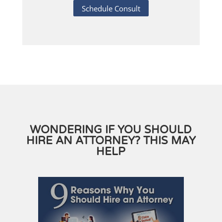
Schedule Consult
WONDERING IF YOU SHOULD
HIRE AN ATTORNEY? THIS MAY
HELP