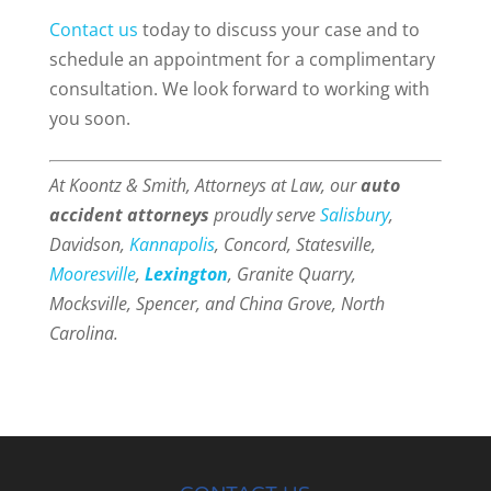
Contact us
today to discuss your case and to
schedule an appointment for a complimentary
consultation. We look forward to working with
you soon.
At Koontz & Smith, Attorneys at Law, our
auto
accident attorneys
proudly serve
Salisbury
,
Davidson,
Kannapolis
, Concord, Statesville,
Mooresville
,
Lexington
, Granite Quarry,
Mocksville, Spencer, and China Grove, North
Carolina.