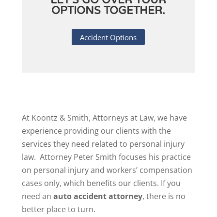
LET'S GO OVER YOUR
OPTIONS TOGETHER.
Accident Options
At Koontz & Smith, Attorneys at Law, we have
experience providing our clients with the
services they need related to personal injury
law. Attorney Peter Smith focuses his practice
on personal injury and workers’ compensation
cases only, which benefits our clients. If you
need an
auto accident attorney
, there is no
better place to turn.