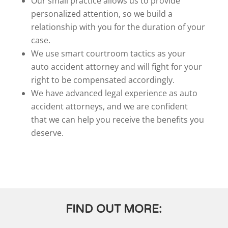
Our small practice allows us to provide
personalized attention, so we build a
relationship with you for the duration of your
case.
We use smart courtroom tactics as your
auto accident attorney and will fight for your
right to be compensated accordingly.
We have advanced legal experience as auto
accident attorneys, and we are confident
that we can help you receive the benefits you
deserve.
FIND OUT MORE: