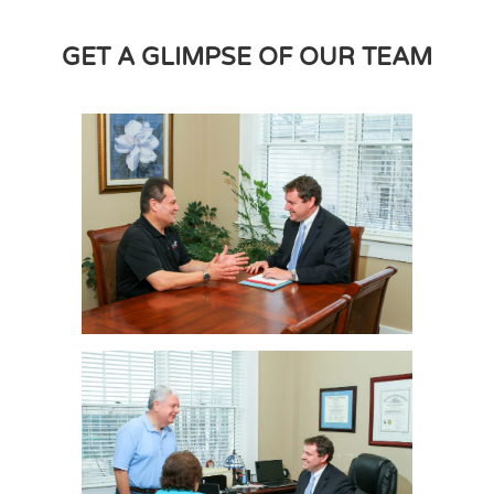
GET A GLIMPSE OF OUR TEAM