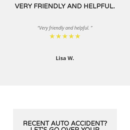
VERY FRIENDLY AND HELPFUL.
“Very friendly and helpful. ”
★★★★★
Lisa W.
RECENT AUTO ACCIDENT?