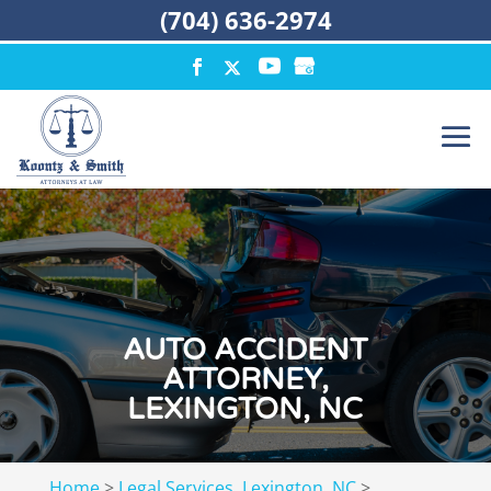
(704) 636-2974
AUTO ACCIDENT
ATTORNEY,
LEXINGTON, NC
Home
>
Legal Services, Lexington, NC
>