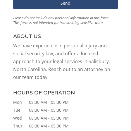
Please do not include any personal information in this form.
This form
is not intended for transmitting
sensitive data.
ABOUT US
We have experience in personal injury and
social security law, and offer a focused
approach to your legal services in Salisbury,
North Carolina. Reach out to an attorney on
our team today!
HOURS OF OPERATION
Mon
08:30 AM
-
05:30 PM
Tue
08:30 AM
-
05:30 PM
Wed
08:30 AM
-
05:30 PM
Thur
08:30 AM
-
05:30 PM