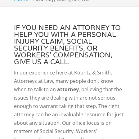
IF YOU NEED AN ATTORNEY TO
HELP YOU WITH A PERSONAL
INJURY CLAIM, SOCIAL
SECURITY BENEFITS, OR
WORKERS’ COMPENSATION,
GIVE US A CALL.
In our experience here at Koontz & Smith,
Attorneys at Law, many people don’t know
when to talk to an
attorney
, believing that the
issues they are dealing with are not serious
enough to warrant taking that step. The right
attorney can be an invaluable resource for just
about any situation. Our office focus is on
matters of Social Security, Workers’