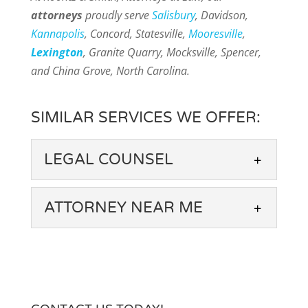
attorneys
proudly serve
Salisbury
, Davidson,
Kannapolis
, Concord, Statesville,
Mooresville
,
Lexington
, Granite Quarry, Mocksville, Spencer,
and China Grove, North Carolina.
SIMILAR SERVICES WE OFFER:
LEGAL COUNSEL
ATTORNEY NEAR ME
LEGAL COUNSEL