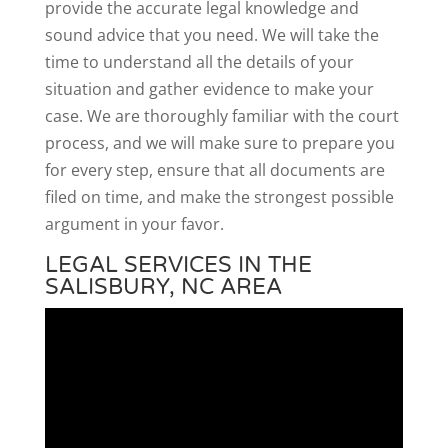
provide the accurate legal knowledge and
sound advice that you need. We will take the
time to understand all the details of your
situation and gather evidence to make your
case. We are thoroughly familiar with the court
process, and we will make sure to prepare you
for every step, ensure that all documents are
filed on time, and make the strongest possible
argument in your favor.
LEGAL SERVICES IN THE
SALISBURY, NC AREA