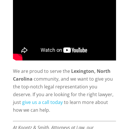
We are proud to serve the
Lexington, North
Carolina
community, and we want to give you
the top-notch legal representation you
deserve. If you are looking for the right lawyer,
just
give us a call today
to learn more about
how we can help.
At Koontz & Smith, Attorneys at Law, our