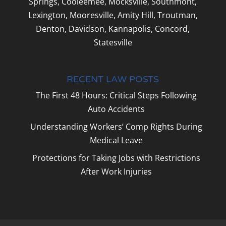
Springs, Cooleemee, Mocksville, Southmont,
Lexington, Mooresville, Amity Hill, Troutman,
Denton, Davidson, Kannapolis, Concord,
Statesville
RECENT LAW POSTS
The First 48 Hours: Critical Steps Following
Auto Accidents
Understanding Workers’ Comp Rights During
Medical Leave
Protections for Taking Jobs with Restrictions
After Work Injuries