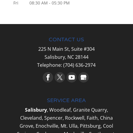
Fri
08:30 AM
-
05:30 PM
CONTACT US
225 N Main St, Suite #304
Salisbury,
NC
28144
Telephone:
(704) 636-2974
SERVICE AREA
Salisbury
, Woodleaf, Granite Quarry,
Cleveland, Spencer, Rockwell, Faith, China
Grove, Enochville, Mt. Ulla, Pittsburg, Cool