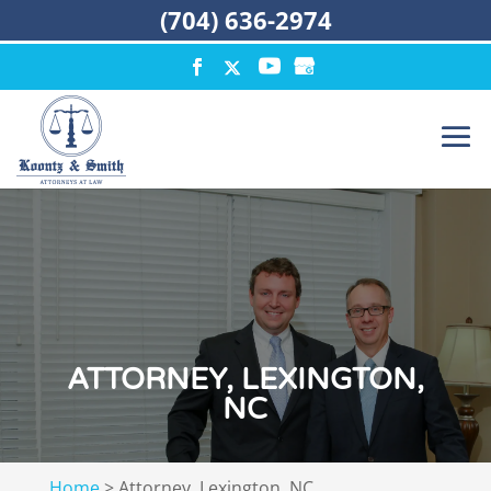
(704) 636-2974
ATTORNEY, LEXINGTON,
NC
Home
>
Attorney, Lexington, NC