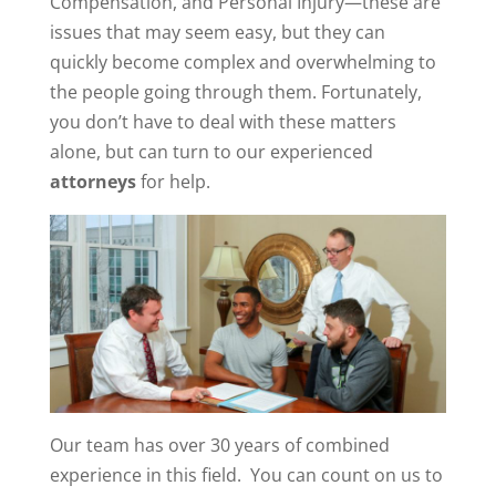
Compensation, and Personal Injury—these are
issues that may seem easy, but they can
quickly become complex and overwhelming to
the people going through them. Fortunately,
you don’t have to deal with these matters
alone, but can turn to our experienced
attorneys
for help.
Our team has over 30 years of combined
experience in this field. You can count on us to