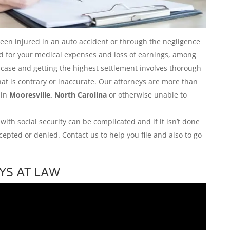
been injured in an auto accident or through the negligence
ed for your medical expenses and loss of earnings, among
r case and getting the highest settlement involves thorough
hat is contrary or inaccurate. Our attorneys are more than
 in
Mooresville, North Carolina
or otherwise unable to
 with social security can be complicated and if it isn’t done
cepted or denied. Contact us to help you file and also to go
YS AT LAW