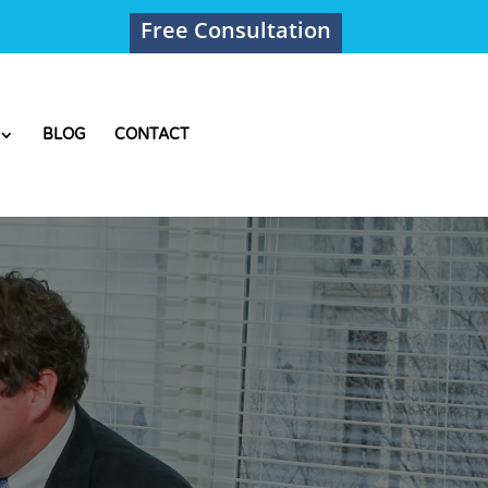
Free Consultation
BLOG
CONTACT