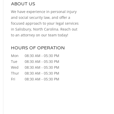
ABOUT US
We have experience in personal injury
and social security law, and offer a
focused approach to your legal services
in Salisbury, North Carolina. Reach out
to an attorney on our team today!
HOURS OF OPERATION
Mon
08:30 AM
-
05:30 PM
Tue
08:30 AM
-
05:30 PM
Wed
08:30 AM
-
05:30 PM
Thur
08:30 AM
-
05:30 PM
Fri
08:30 AM
-
05:30 PM