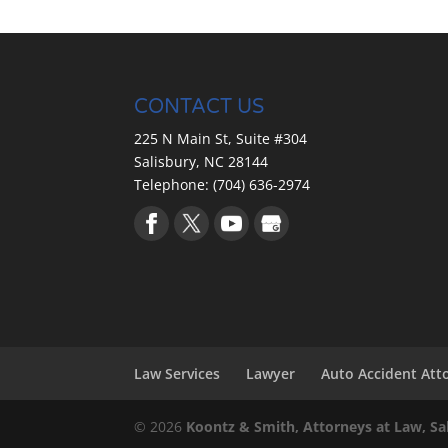
Let us help you get the wor
common misconception that 
Read More
and that you are pretty mu
offering you in the...
CONTACT US
Read More
225 N Main St, Suite #304
Salisbury,
NC
28144
Telephone:
(704) 636-2974
Law Services
Lawyer
Auto Accident Att
© 2026
Koontz & Smith, Attorneys at Law, Sa