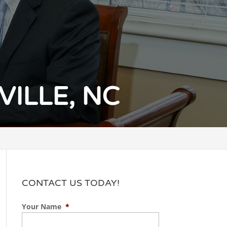
ILLE, NC
CONTACT US TODAY!
Your Name
*