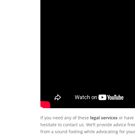
If you need any of these
legal services
or have 
hesitate to contact us. We’ll provide advice f
from a sound footing while advocating for your