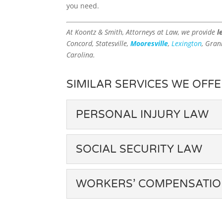
you need.
At Koontz & Smith, Attorneys at Law, we provide
l
Concord, Statesville,
Mooresville
,
Lexington
, Gran
Carolina.
SIMILAR SERVICES WE OFFE
PERSONAL INJURY LAW
PERSONAL INJURY 
SOCIAL SECURITY LAW
Our advanced personal inju
possible outcome. It is cha
SOCIAL SECURITY 
results from a personal inju
WORKERS’ COMPENSATI
earnings,...
Denied social security bene
elements at the base of our 
WORKERS’ COMPEN
Read More
industry to throw back upo