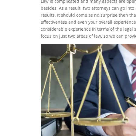
Law is complicated and many aspects are open
besides. As a result, two attorneys can go int
results. It should come as no surprise then th
effectiveness and even your overall experience
considerable experience in terms of the legal
focus on just two areas of law, so we can provi