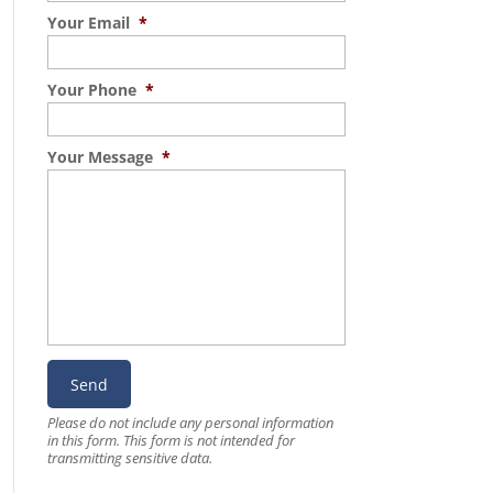
Your Email
*
Your Phone
*
Your Message
*
Please do not include any personal information
in this form.
This form
is not intended for
transmitting
sensitive data.