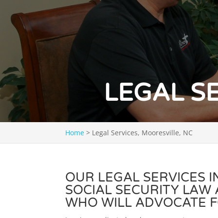
LEGAL S
Home
>
Legal Services, Mooresville, NC
OUR LEGAL SERVICES 
SOCIAL SECURITY LAW
WHO WILL ADVOCATE F