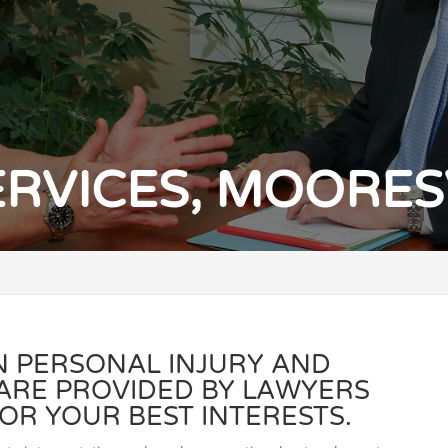
ERVICES, MOORESV
IN PERSONAL INJURY AND
 ARE PROVIDED BY LAWYERS
OR YOUR BEST INTERESTS.