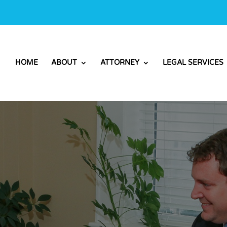
HOME
ABOUT
ATTORNEY
LEGAL SERVICES