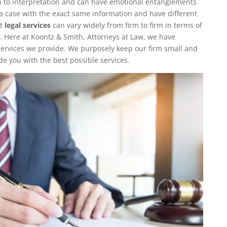
 to interpretation and can have emotional entanglements
o a case with the exact same information and have different
at
legal services
can vary widely from firm to firm in terms of
. Here at Koontz & Smith, Attorneys at Law, we have
 services we provide. We purposely keep our firm small and
de you with the best possible services.