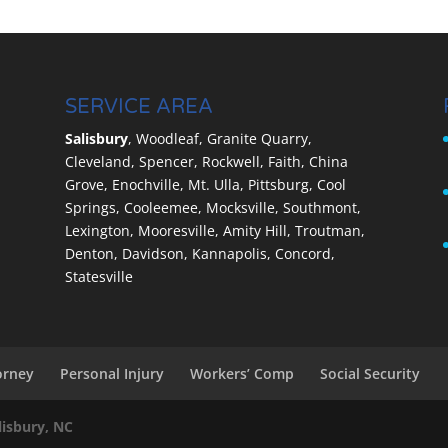
kers’ compensation settlement you deserve. It is a
workers’ compensation cases are automatically settled
ch stuck with whatever the insurance company is
SERVICE AREA
Salisbury
, Woodleaf, Granite Quarry,
Cleveland, Spencer, Rockwell, Faith, China
Grove, Enochville, Mt. Ulla, Pittsburg, Cool
Springs, Cooleemee, Mocksville, Southmont,
Lexington, Mooresville, Amity Hill, Troutman,
Denton, Davidson, Kannapolis, Concord,
Statesville
orney
Personal Injury
Workers’ Comp
Social Security
lisbury, NC