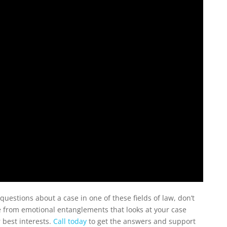
questions about a case in one of these fields of law, don’t
ree from emotional entanglements that looks at your case
 best interests.
Call today
to get the answers and support