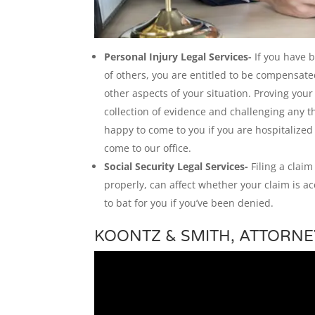
Personal Injury Legal Services-
If you have 
of others, you are entitled to be compensat
other aspects of your situation. Proving you
collection of evidence and challenging any t
happy to come to you if you are hospitalized
come to our office.
Social Security Legal Services-
Filing a claim
properly, can affect whether your claim is ac
to bat for you if you’ve been denied.
KOONTZ & SMITH, ATTORNE