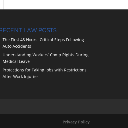
RECENT LAW POSTS
The First 48 Hours: Critical Steps Following
Auto Accidents
Understanding Workers’ Comp Rights During
Medical Leave
Protections for Taking Jobs with Restrictions
After Work Injuries
Privacy Policy