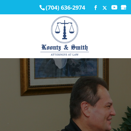
(704) 636-2974